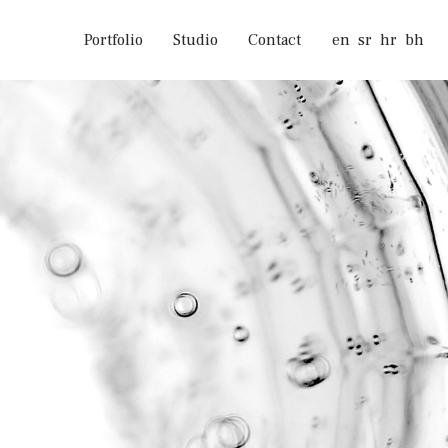
Portfolio
Studio
Contact
en
sr
hr
bh