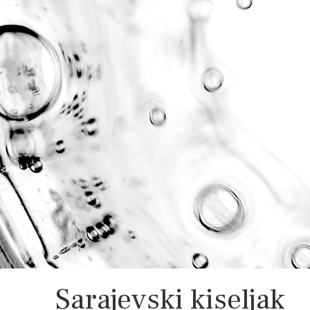
Sarajevski kiseljak