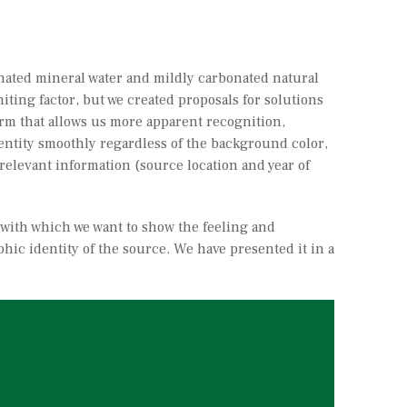
onated mineral water and mildly carbonated natural
iting factor, but we created proposals for solutions
 form that allows us more apparent recognition,
identity smoothly regardless of the background color,
r relevant information (source location and year of
 with which we want to show the feeling and
phic identity of the source. We have presented it in a