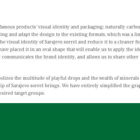
t famous products’ visual identity and packaging: naturally carb
ng and adapt the design to the existing formats, which was a lim
the visual identity of Sarajevo sorrel and reduce it to a cleaner
have placed it in an oval shape that will enable us to apply the 
arly communicates the brand identity, and allows us to share othe
olizes the multitude of playful drops and the wealth of minerals
ip of Sarajevo sorrel brings. We have entirely simplified the gra
esired target groups.