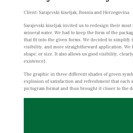
Client: Sarajevski kiseljak, Bosnia and Herzegovina
Sarajevski kiseljak invited us to redesign their mos
mineral water. We had to keep the form of the packagi
that fit into the given forms. We decided to simplify 
visibility, and more straightforward application. We 
shape, or size. It also allows us good visibility, cle
existence).
The graphic in three different shades of green symb
explosion of satisfaction and refreshment that each s
pictogram format and thus brought it closer to the d