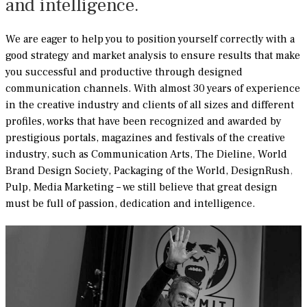
and intelligence.
We are eager to help you to position yourself correctly with a
good strategy and market analysis to ensure results that make
you successful and productive through designed
communication channels. With almost 30 years of experience
in the creative industry and clients of all sizes and different
profiles, works that have been recognized and awarded by
prestigious portals, magazines and festivals of the creative
industry, such as Communication Arts, The Dieline, World
Brand Design Society, Packaging of the World,
DesignRush
,
Pulp, Media Marketing – we still believe that great design
must be full of passion, dedication and intelligence.