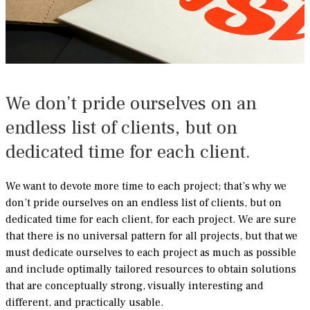
We don’t pride ourselves on an
endless list of clients, but on
dedicated time for each client.
We want to devote more time to each project; that’s why we
don’t pride ourselves on an endless list of clients, but on
dedicated time for each client, for each project. We are sure
that there is no universal pattern for all projects, but that we
must dedicate ourselves to each project as much as possible
and include optimally tailored resources to obtain solutions
that are conceptually strong, visually interesting and
different, and practically usable.