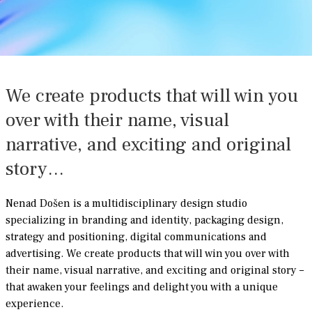
We create products that will win you
over with their name, visual
narrative, and exciting and original
story…
Nenad Došen is a multidisciplinary design studio
specializing in branding and identity, packaging design,
strategy and positioning, digital communications and
advertising. We create products that will win you over with
their name, visual narrative, and exciting and original story –
that awaken your feelings and delight you with a unique
experience.