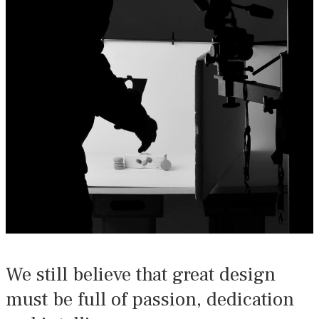
We still believe that great design
must be full of passion, dedication