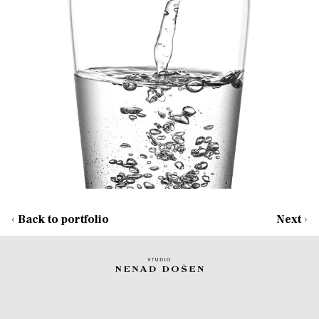
‹
Back to portfolio
Next
›