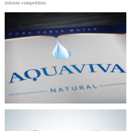
intense competition.