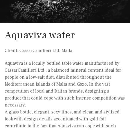
Aquaviva water
Client: CassarCamilleri Ltd, Malta
Aquaviva is a locally bottled table water manufactured by
CassarCamilleri Ltd., a balanced mineral content ideal for
people on a low-salt diet, distributed throughout the
Mediterranean islands of Malta and Gozo. In the vast
competition of local and Italian brands, designing a
product that could cope with such intense competition was
necessary.
A glass bottle, elegant, sexy lines, and clean and stylized
look with design details accentuated with gold foil
contribute to the fact that Aquaviva can cope with such