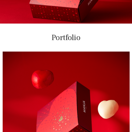
Portfolio